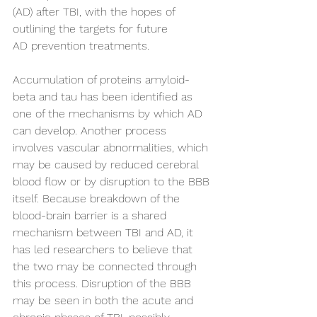
(AD) after TBI, with the hopes of 
outlining the targets for future 
AD prevention treatments. 
Accumulation of proteins amyloid-
beta and tau has been identified as 
one of the mechanisms by which AD 
can develop. Another process 
involves vascular abnormalities, which 
may be caused by reduced cerebral 
blood flow or by disruption to the BBB 
itself. Because breakdown of the 
blood-brain barrier is a shared 
mechanism between TBI and AD, it 
has led researchers to believe that 
the two may be connected through 
this process. Disruption of the BBB 
may be seen in both the acute and 