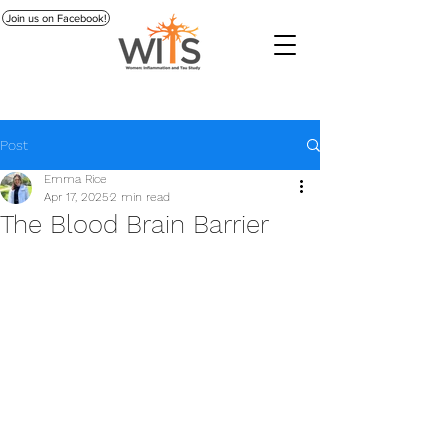
Join us on Facebook!
Post
Emma Rice
Apr 17, 2025
2 min read
The Blood Brain Barrier