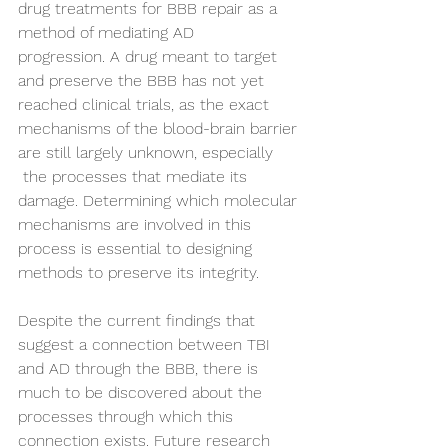
drug treatments for BBB repair as a 
method of mediating AD 
progression. A drug meant to target 
and preserve the BBB has not yet 
reached clinical trials, as the exact 
mechanisms of the blood-brain barrier 
are still largely unknown, especially 
 the processes that mediate its 
damage. Determining which molecular 
mechanisms are involved in this 
process is essential to designing 
methods to preserve its integrity. 
Despite the current findings that 
suggest a connection between TBI 
and AD through the BBB, there is 
much to be discovered about the 
processes through which this 
connection exists. Future research 