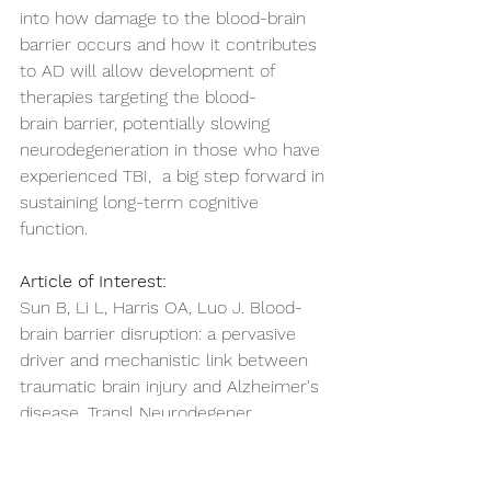
into how damage to the blood-brain 
barrier occurs and how it contributes 
to AD will allow development of 
therapies targeting the blood-
brain barrier, potentially slowing 
neurodegeneration in those who have 
experienced TBI,  a big step forward in 
sustaining long-term cognitive 
function. 
Article of Interest:
Sun B, Li L, Harris OA, Luo J. Blood-
brain barrier disruption: a pervasive 
driver and mechanistic link between 
traumatic brain injury and Alzheimer's 
disease. Transl Neurodegener. 
2025;14(1):16. Published 2025 Mar 26. 
doi:10.1186/s40035-025-00478-5 