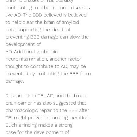
chronic phases of TBI, possibly 
contributing to other chronic diseases 
like AD. The BBB believed is believed 
to help clear the brain of amyloid 
beta, supporting the idea that 
preventing BBB damage can slow the 
development of 
AD. Additionally, chronic 
neuroinflammation, another factor 
thought to contribute to AD, may be 
prevented by protecting the BBB from 
damage.  
Research into TBI, AD, and the blood-
brain barrier has also suggested that 
pharmacologic repair to the BBB after 
TBI might prevent neurodegeneration. 
Such a finding makes a strong 
case for the development of 