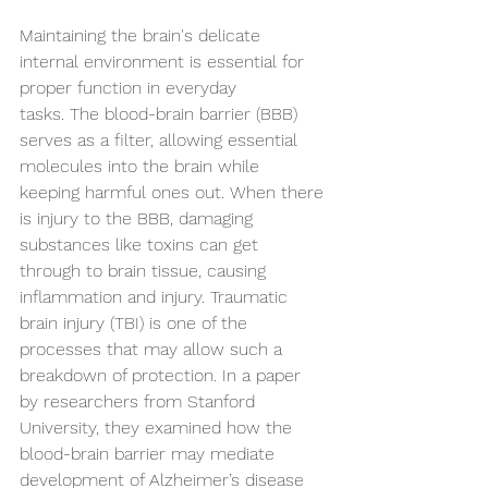
Maintaining the brain's delicate 
internal environment is essential for 
proper function in everyday 
tasks. The blood-brain barrier (BBB) 
serves as a filter, allowing essential 
molecules into the brain while 
keeping harmful ones out. When there 
is injury to the BBB, damaging 
substances like toxins can get 
through to brain tissue, causing 
inflammation and injury. Traumatic 
brain injury (TBI) is one of the 
processes that may allow such a 
breakdown of protection. In a paper 
by researchers from Stanford 
University, they examined how the 
blood-brain barrier may mediate 
development of Alzheimer’s disease 